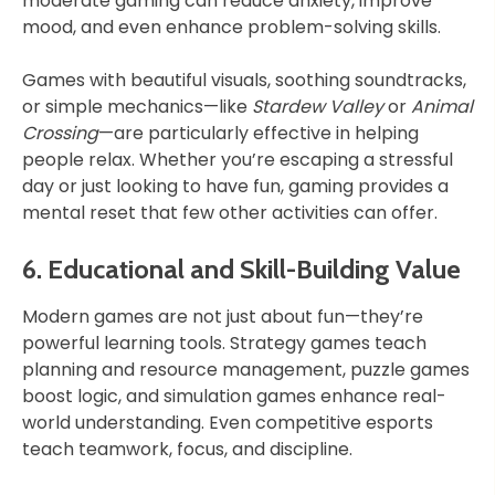
moderate gaming can reduce anxiety, improve
mood, and even enhance problem-solving skills.
Games with beautiful visuals, soothing soundtracks,
or simple mechanics—like
Stardew Valley
or
Animal
Crossing
—are particularly effective in helping
people relax. Whether you’re escaping a stressful
day or just looking to have fun, gaming provides a
mental reset that few other activities can offer.
6. Educational and Skill-Building Value
Modern games are not just about fun—they’re
powerful learning tools. Strategy games teach
planning and resource management, puzzle games
boost logic, and simulation games enhance real-
world understanding. Even competitive esports
teach teamwork, focus, and discipline.