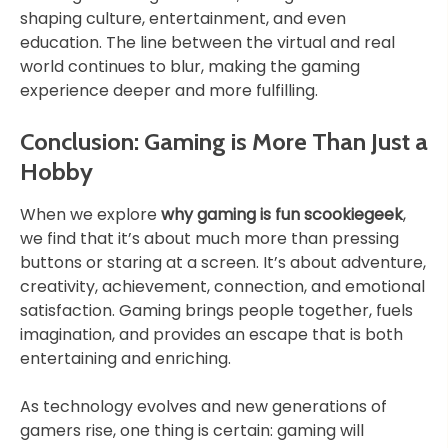
shaping culture, entertainment, and even
education. The line between the virtual and real
world continues to blur, making the gaming
experience deeper and more fulfilling.
Conclusion: Gaming is More Than Just a
Hobby
When we explore
why gaming is fun scookiegeek
,
we find that it’s about much more than pressing
buttons or staring at a screen. It’s about adventure,
creativity, achievement, connection, and emotional
satisfaction. Gaming brings people together, fuels
imagination, and provides an escape that is both
entertaining and enriching.
As technology evolves and new generations of
gamers rise, one thing is certain: gaming will