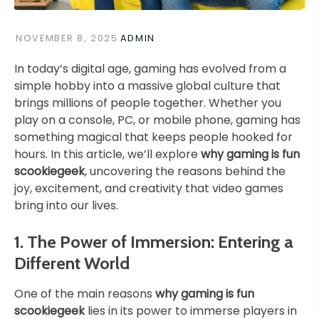
NOVEMBER 8, 2025
ADMIN
In today’s digital age, gaming has evolved from a
simple hobby into a massive global culture that
brings millions of people together. Whether you
play on a console, PC, or mobile phone, gaming has
something magical that keeps people hooked for
hours. In this article, we’ll explore
why gaming is fun
scookiegeek
, uncovering the reasons behind the
joy, excitement, and creativity that video games
bring into our lives.
1. The Power of Immersion: Entering a
Different World
One of the main reasons
why gaming is fun
scookiegeek
lies in its power to immerse players in