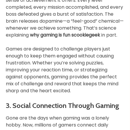
sense of achievement it offers. Every level
completed, every mission accomplished, and every
boss defeated gives a burst of satisfaction. The
brain releases dopamine—a “feel-good” chemical—
whenever we achieve something. That’s science
explaining
why gaming is fun scookiegeek
in part.
Games are designed to challenge players just
enough to keep them engaged without causing
frustration. Whether you’re solving puzzles,
improving your reaction time, or strategizing
against opponents, gaming provides the perfect
mix of challenge and reward that keeps the mind
sharp and the heart excited.
3. Social Connection Through Gaming
Gone are the days when gaming was a lonely
hobby. Now, millions of gamers connect daily