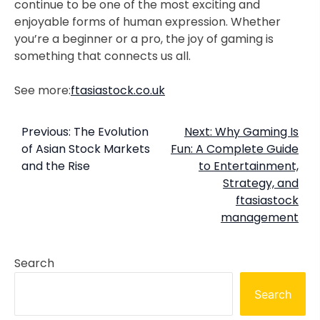
continue to be one of the most exciting and
enjoyable forms of human expression. Whether
you’re a beginner or a pro, the joy of gaming is
something that connects us all.
See more:
ftasiastock.co.uk
Post
Previous:
The Evolution
Next:
Why Gaming Is
of Asian Stock Markets
Fun: A Complete Guide
navigation
and the Rise
to Entertainment,
Strategy, and
ftasiastock
management
Search
Search