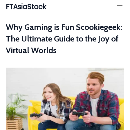
Skip
FTAsiaStock
to
content
Why Gaming is Fun Scookiegeek:
The Ultimate Guide to the Joy of
Virtual Worlds