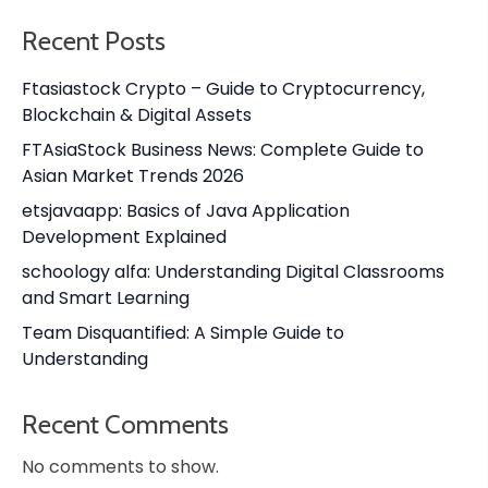
Recent Posts
Ftasiastock Crypto – Guide to Cryptocurrency,
Blockchain & Digital Assets
FTAsiaStock Business News: Complete Guide to
Asian Market Trends 2026
etsjavaapp: Basics of Java Application
Development Explained
schoology alfa: Understanding Digital Classrooms
and Smart Learning
Team Disquantified: A Simple Guide to
Understanding
Recent Comments
No comments to show.