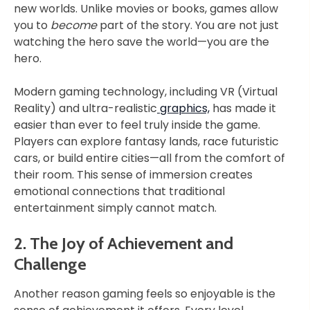
new worlds. Unlike movies or books, games allow
you to
become
part of the story. You are not just
watching the hero save the world—you are the
hero.
Modern gaming technology, including VR (Virtual
Reality) and ultra-realistic
graphics,
has made it
easier than ever to feel truly inside the game.
Players can explore fantasy lands, race futuristic
cars, or build entire cities—all from the comfort of
their room. This sense of immersion creates
emotional connections that traditional
entertainment simply cannot match.
2. The Joy of Achievement and
Challenge
Another reason gaming feels so enjoyable is the