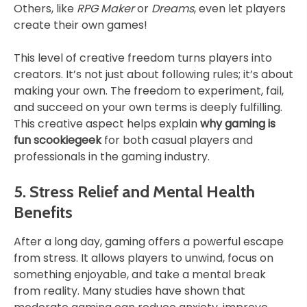
Others, like
RPG Maker
or
Dreams
, even let players
create their own games!
This level of creative freedom turns players into
creators. It’s not just about following rules; it’s about
making your own. The freedom to experiment, fail,
and succeed on your own terms is deeply fulfilling.
This creative aspect helps explain
why gaming is
fun scookiegeek
for both casual players and
professionals in the gaming industry.
5. Stress Relief and Mental Health
Benefits
After a long day, gaming offers a powerful escape
from stress. It allows players to unwind, focus on
something enjoyable, and take a mental break
from reality. Many studies have shown that