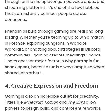
through online multiplayer games, voice chats, and
streaming platforms. It’s one of the few hobbies
that can instantly connect people across
continents.
Friendships built through gaming are real and long-
lasting. Whether you’re teaming up to win a match
in Fortnite, exploring dungeons in World of
Warcraft, or chatting about strategies in Discord
communities—gaming creates meaningful bonds.
That’s another major factor in
why gaming is fun
scookiegeek
, because fun is always amplified when
shared with others.
4. Creative Expression and Freedom
Gaming is also an incredible outlet for creativity.
Titles like
Minecraft
,
Roblox
, and
The Sims
allow
players to design, build, and control entire worlds.