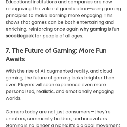
Educational institutions and companies are now
recognizing the value of gamification—using gaming
principles to make learning more engaging. This
shows that games can be both entertaining and
enriching, reinforcing once again
why gaming is fun
scookiegeek
for people of all ages.
7. The Future of Gaming: More Fun
Awaits
With the rise of AI, augmented reality, and cloud
gaming, the future of gaming looks brighter than
ever. Players will soon experience even more
personalized, realistic, and emotionally engaging
worlds.
Gamers today are not just consumers—they’re
creators, community builders, and innovators.
Gaming is no longer a niche; it’s a global movement