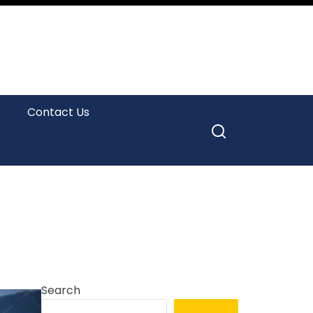
Contact Us
Search