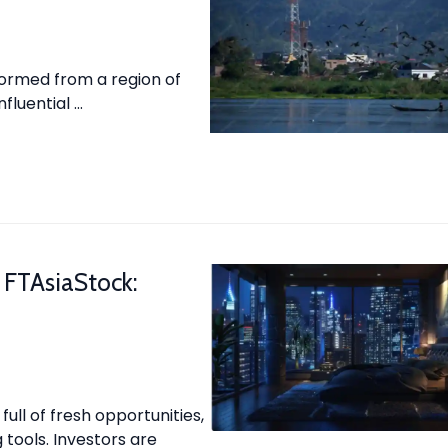
formed from a region of
fluential …
 FTAsiaStock:
 full of fresh opportunities,
tools. Investors are