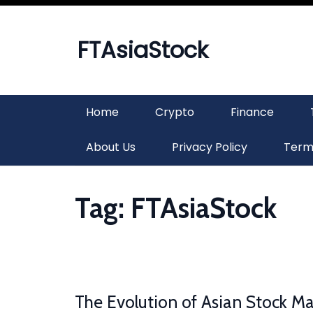
Skip
to
content
FTAsiaStock
Home
Crypto
Finance
About Us
Privacy Policy
Term
Tag:
FTAsiaStock
The Evolution of Asian Stock Ma