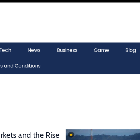
Tech
News
Business
Game
Blog
s and Conditions
rkets and the Rise