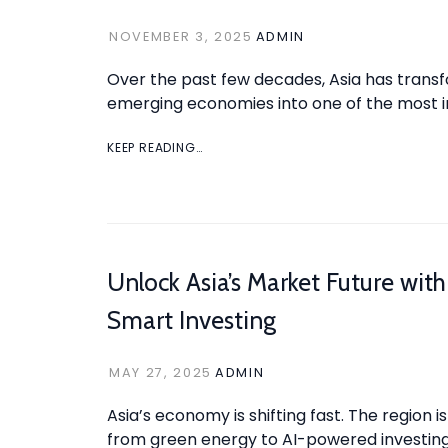
NOVEMBER 3, 2025
ADMIN
Over the past few decades, Asia has trans
emerging economies into one of the most in
KEEP READING…
Unlock Asia’s Market Future with
Smart Investing
MAY 27, 2025
ADMIN
Asia’s economy is shifting fast. The region is
from green energy to AI-powered investing 