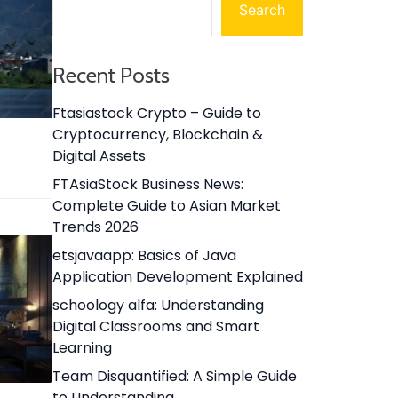
Search
Recent Posts
Ftasiastock Crypto – Guide to
Cryptocurrency, Blockchain &
Digital Assets
FTAsiaStock Business News:
Complete Guide to Asian Market
Trends 2026
etsjavaapp: Basics of Java
Application Development Explained
schoology alfa: Understanding
Digital Classrooms and Smart
Learning
Team Disquantified: A Simple Guide
to Understanding