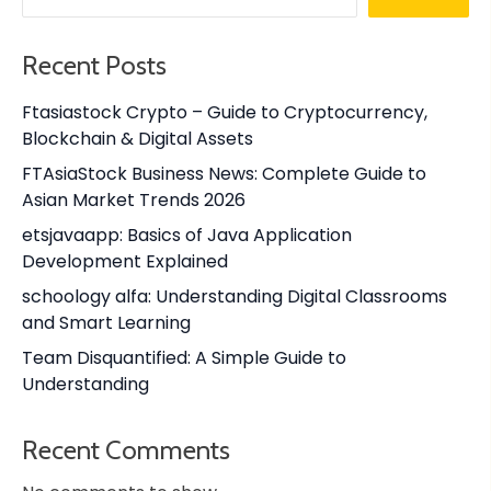
Recent Posts
Ftasiastock Crypto – Guide to Cryptocurrency,
Blockchain & Digital Assets
FTAsiaStock Business News: Complete Guide to
Asian Market Trends 2026
etsjavaapp: Basics of Java Application
Development Explained
schoology alfa: Understanding Digital Classrooms
and Smart Learning
Team Disquantified: A Simple Guide to
Understanding
Recent Comments