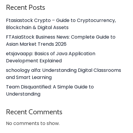
Recent Posts
Ftasiastock Crypto – Guide to Cryptocurrency,
Blockchain & Digital Assets
FTAsiaStock Business News: Complete Guide to
Asian Market Trends 2026
etsjavaapp: Basics of Java Application
Development Explained
schoology alfa: Understanding Digital Classrooms
and Smart Learning
Team Disquantified: A Simple Guide to
Understanding
Recent Comments
No comments to show.