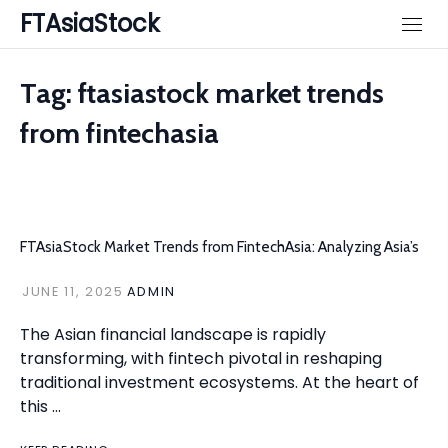
Skip
FTAsiaStock
to
content
Tag:
ftasiastock market trends
from fintechasia
FTAsiaStock Market Trends from FintechAsia: Analyzing Asia’s
JUNE 11, 2025
ADMIN
The Asian financial landscape is rapidly
transforming, with fintech pivotal in reshaping
traditional investment ecosystems. At the heart of
this …