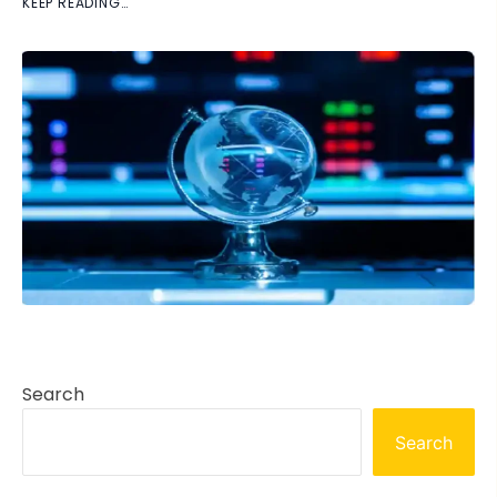
KEEP READING…
Search
Search