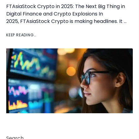
FTAsiaStock Crypto in 2025: The Next Big Thing in
Digital Finance and Crypto Explosions In
2025, FTAsiaStock Crypto is making headlines. It …
KEEP READING…
Search