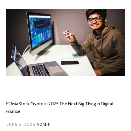
FTAsiaStock Crypto in 2025 The Next Big Thing in Digital
Finance
JUNE 5, 2025
ADMIN