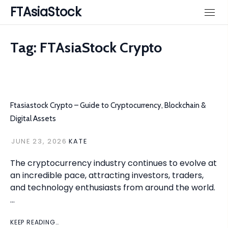
Skip
FTAsiaStock
to
content
Tag:
FTAsiaStock Crypto
Ftasiastock Crypto – Guide to Cryptocurrency, Blockchain &
Digital Assets
JUNE 23, 2026
KATE
The cryptocurrency industry continues to evolve at
an incredible pace, attracting investors, traders,
and technology enthusiasts from around the world.
…
KEEP READING…