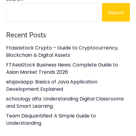
Search
Recent Posts
Ftasiastock Crypto – Guide to Cryptocurrency,
Blockchain & Digital Assets
FTAsiaStock Business News: Complete Guide to
Asian Market Trends 2026
etsjavaapp: Basics of Java Application
Development Explained
schoology alfa: Understanding Digital Classrooms
and Smart Learning
Team Disquantified: A Simple Guide to
Understanding